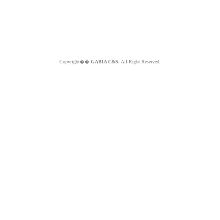
Copyright��
GABIA C&S.
All Right Reserved.